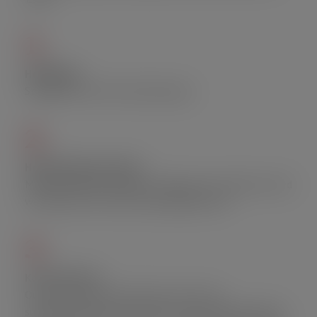
1.
Hell Wings
Straight from Hell. Extremely spicy.
2.
Holic Chicken Over Rice
Marinated chicken thigh, fresh ginger, and scallion served
with jasmine rice and soy bean ginger sauce.
3.
Ko-Thai Fritter
Our home made fritter (and not from the
supermarkets), and it will be served at limited quantity