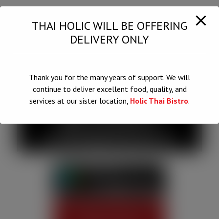
THAI HOLIC WILL BE OFFERING
DELIVERY ONLY
Thank you for the many years of support. We will
QUALITY,
continue to deliver excellent food, quality, and
services at our sister location,
Holic Thai Bistro
.
QUANTITY,
CONSISTENCY
This will close in
6
seconds