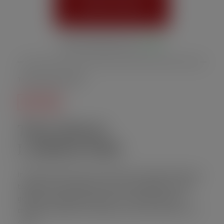
Order Online
Online Ordering Status:
Active
Today is August 07, 2026
HOT TOPIC
THAI HOLIC
LABORATORY
In this month’s issue, the Thai Holic Laboratory has put
together an exceptional must-try catalogue of Thai
goodies including the famous Ko-Thai Fritter dish
crafted by Head Chef Gheng a.k.a. GOGI SAN JUK (고기
산적)