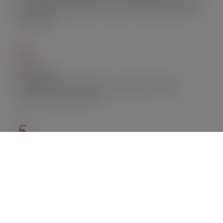
per day with premium pork, corn, and head chef’s secret
ingredients.
4.
Ka Pao Kai
Minced chicken,string bean, fried egg served with
jasmine rice or brown rice.
5.
Kang Bu
Jumbo lump crabmeat,steamed kabocha squash,bell
pepper,creamy coconut curry served with jasmine rice or
brown rice.
FACT OF THE DAY